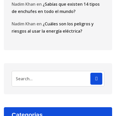
Nadim Khan
en
¿Sabías que existen 14 tipos
de enchufes en todo el mundo?
Nadim Khan
en
¿Cuáles son los peligros y
riesgos al usar la energía eléctrica?
Search
for:
Categorias