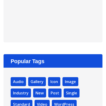
Popular Tags
Audio
Gallery
Icon
Image
Industry
New
Post
Single
Standard
Video
WordPress