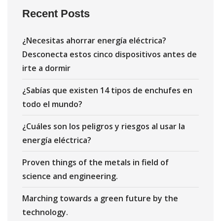
Recent Posts
¿Necesitas ahorrar energía eléctrica?
Desconecta estos cinco dispositivos antes de
irte a dormir
¿Sabías que existen 14 tipos de enchufes en
todo el mundo?
¿Cuáles son los peligros y riesgos al usar la
energía eléctrica?
Proven things of the metals in field of
science and engineering.
Marching towards a green future by the
technology.