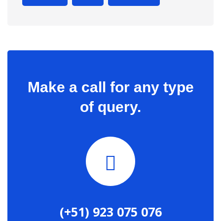
Make a call for any type
of query.
(+51) 923 075 076