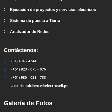
Ejecución de proyectos y servicios eléctricos
Sistema de puesta a Tierra
Analizador de Redes
Contáctenos:
(01) 494 - 4244
(+51) 923 - 075 - 076
(+51) 980 - 031 - 733
atencionalcliente@electrosell.pe
Galería de Fotos