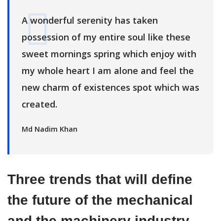
A wonderful serenity has taken
possession of my entire soul like these
sweet mornings spring which enjoy with
my whole heart I am alone and feel the
new charm of existences spot which was
created.
Md Nadim Khan
Three trends that will define
the future of the mechanical
and the machinery industry