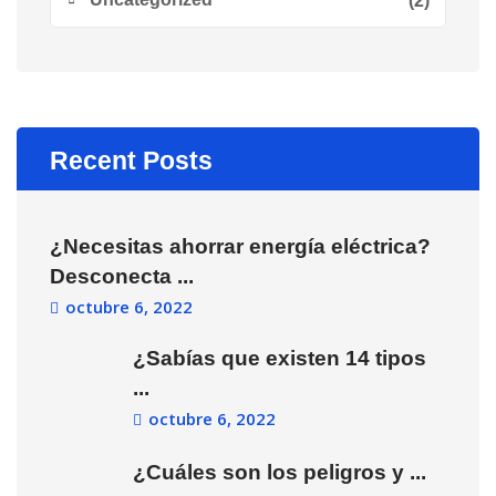
(2)
Recent Posts
¿Necesitas ahorrar energía eléctrica?
Desconecta ...
octubre 6, 2022
¿Sabías que existen 14 tipos
...
octubre 6, 2022
¿Cuáles son los peligros y ...