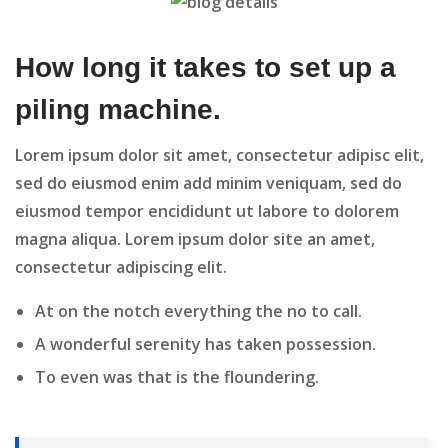
How long it takes to set up a
piling machine.
Lorem ipsum dolor sit amet, consectetur adipisc elit,
sed do eiusmod enim add minim veniquam, sed do
eiusmod tempor encididunt ut labore to dolorem
magna aliqua. Lorem ipsum dolor site an amet,
consectetur adipiscing elit.
At on the notch everything the no to call.
A wonderful serenity has taken possession.
To even was that is the floundering.