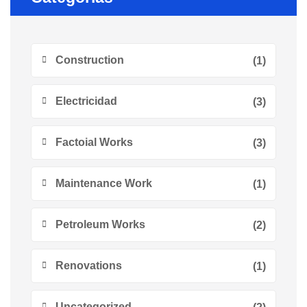
Construction
(1)
Electricidad
(3)
Factoial Works
(3)
Maintenance Work
(1)
Petroleum Works
(2)
Renovations
(1)
Uncategorized