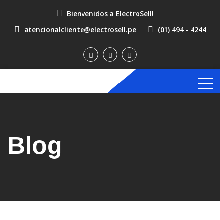
Bienvenidos a ElectroSell!
atencionalcliente@electrosell.pe
(01) 494 - 4244
Blog