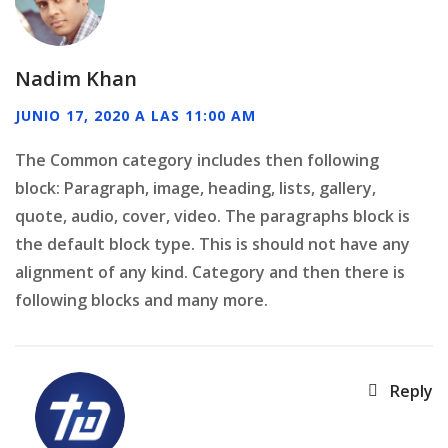
Nadim Khan
JUNIO 17, 2020 A LAS 11:00 AM
The Common category includes then following
block: Paragraph, image, heading, lists, gallery,
quote, audio, cover, video. The paragraphs block is
the default block type. This is should not have any
alignment of any kind. Category and then there is
following blocks and many more.
Reply