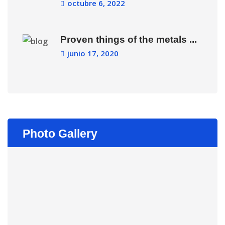
octubre 6, 2022
Proven things of the metals ...
junio 17, 2020
Photo Gallery