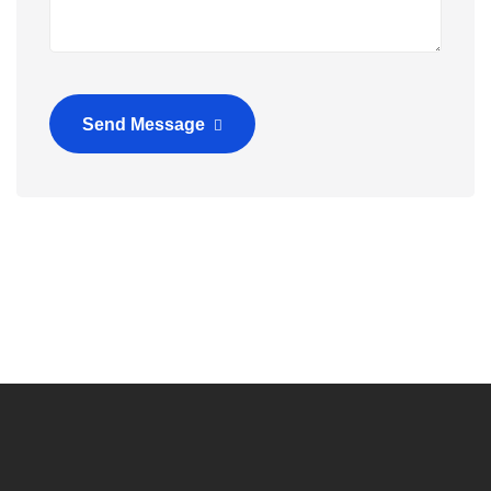
Send Message