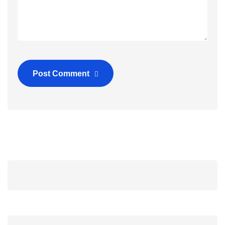
Post Comment