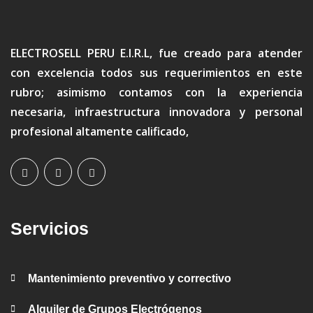
ELECTROSELL PERU E.I.R.L, fue creado para atender
con excelencia todos sus requerimientos en este
rubro; asimismo contamos con la experiencia
necesaria, infraestructura innovadora y personal
profesional altamente calificado,
Servicios
Mantenimiento preventivo y correctivo
Alquiler de Grupos Electrógenos