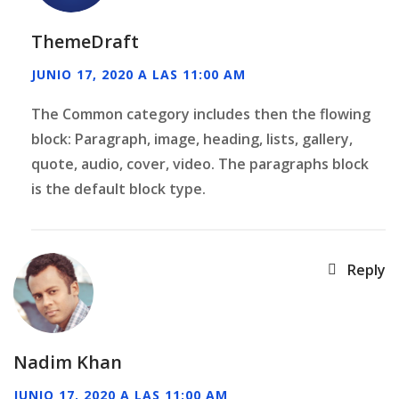
ThemeDraft
JUNIO 17, 2020 A LAS 11:00 AM
The Common category includes then the flowing
block: Paragraph, image, heading, lists, gallery,
quote, audio, cover, video. The paragraphs block
is the default block type.
Reply
Nadim Khan
JUNIO 17, 2020 A LAS 11:00 AM