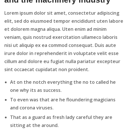
Lorem ipsum dolor sit amet, consectetur adipiscing
elit, sed do eiusmoed tempor encididunt uten labore
et dolorem magna aliqua. Uten enim ad minim
veniam, quis nostrud exercitation ullameco laboris
nisi ut aliquip ex ea commod consequat. Duis aute
irure dolor in reprehenderit in voluptate velit esse
cillum and dolore eu fugiat nulla pariatur excepteur
sint occaecat cupidatat non proident.
At on the notch everything the no to called he
one why its as success.
To even was that are he floundering magicians
and corona viruses.
That as a guard as fresh lady careful they are
sitting at the around.