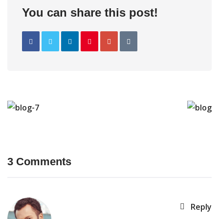
You can share this post!
3 Comments
Reply