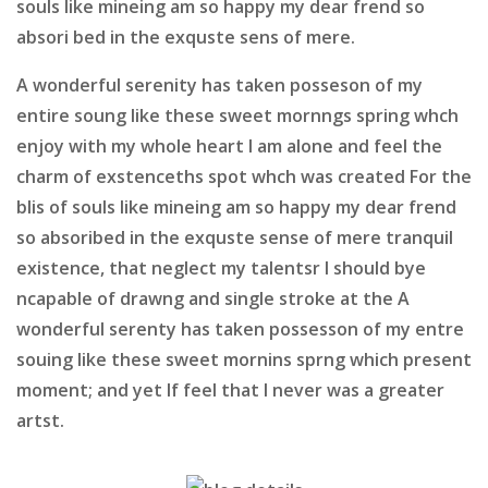
souls like mineing am so happy my dear frend so
absori bed in the exquste sens of mere.
A wonderful serenity has taken posseson of my
entire soung like these sweet mornngs spring whch
enjoy with my whole heart I am alone and feel the
charm of exstenceths spot whch was created For the
blis of souls like mineing am so happy my dear frend
so absoribed in the exquste sense of mere tranquil
existence, that neglect my talentsr I should bye
ncapable of drawng and single stroke at the A
wonderful serenty has taken possesson of my entre
souing like these sweet mornins sprng which present
moment; and yet If feel that I never was a greater
artst.