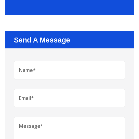
Send A Message