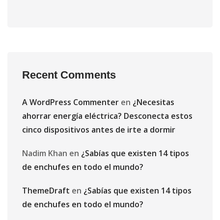
Recent Comments
A WordPress Commenter
en
¿Necesitas
ahorrar energía eléctrica? Desconecta estos
cinco dispositivos antes de irte a dormir
Nadim Khan
en
¿Sabías que existen 14 tipos
de enchufes en todo el mundo?
ThemeDraft
en
¿Sabías que existen 14 tipos
de enchufes en todo el mundo?