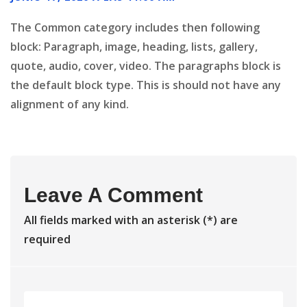
The Common category includes then following
block: Paragraph, image, heading, lists, gallery,
quote, audio, cover, video. The paragraphs block is
the default block type. This is should not have any
alignment of any kind.
Leave A Comment
All fields marked with an asterisk (*) are
required