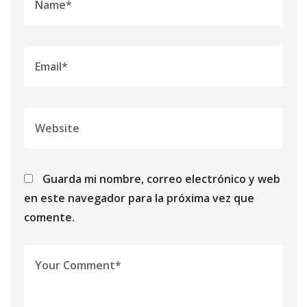
Guarda mi nombre, correo electrónico y web
en este navegador para la próxima vez que
comente.