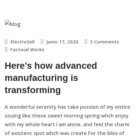
ElectroSell
Junio 17, 2020
3
Comments
Factoial Works
Here’s how advanced
manufacturing is
transforming
A wonderful serenity has take possion of my entire
souing like these sweet mornng spring whch enjoy
with my whole heart I am alone, and feel the charm
of existenc spot whch was create For the bliss of